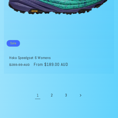
Sale
Hoka Speedgoat 6 Womens
Regular
Sale
From $189.00 AUD
$289.99 AUD
price
price
1
2
3