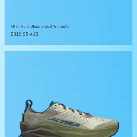
Altra Mont Blanc Speed Women's
Regular
$319.95 AUD
price