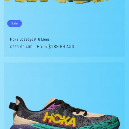
Sale
Hoka Speedgoat 6 Mens
Regular
Sale
From $189.99 AUD
$289.99 AUD
price
price