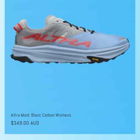
Altra Mont Blanc Carbon Womens
Regular
$349.00 AUD
price