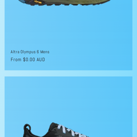
Altra Olympus 6 Mens
Regular
From $0.00 AUD
price