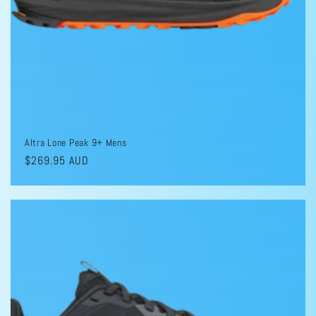
Altra Lone Peak 9+ Mens
Regular
$269.95 AUD
price