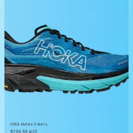
HOKA Mafate 5 Men's
Regular
$299.99 AUD