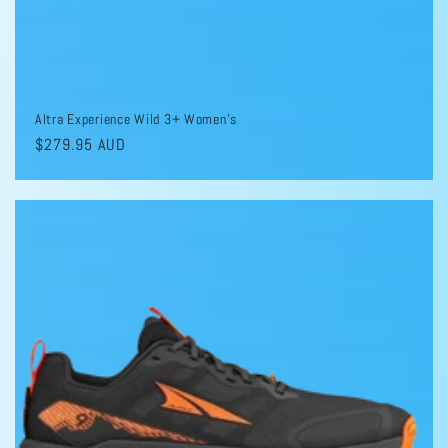
Altra Experience Wild 3+ Women's
Regular
$279.95 AUD
price