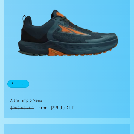
Sold out
Altra Timp 5 Mens
Regular
Sale
From $99.00 AUD
$269.65 AUD
price
price