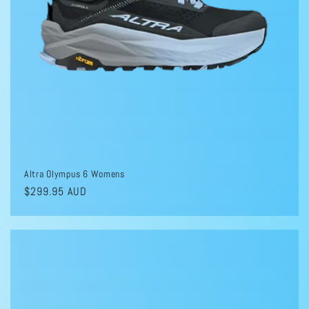
Altra Olympus 6 Womens
Regular
$299.95 AUD
price