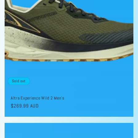
i
o
n
:
Sold out
Altra Experience Wild 2 Men's
Regular
$269.99 AUD
price