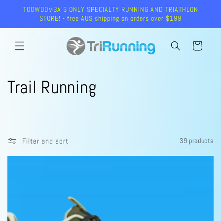
Skip to
TOOWOOMBA'S ONLY SPECIALTY RUNNING AND TRIATHLON
content
STORE! - free AUS shipping on orders over $199
Cart
C
Trail Running
o
l
Filter and sort
39 products
l
e
c
t