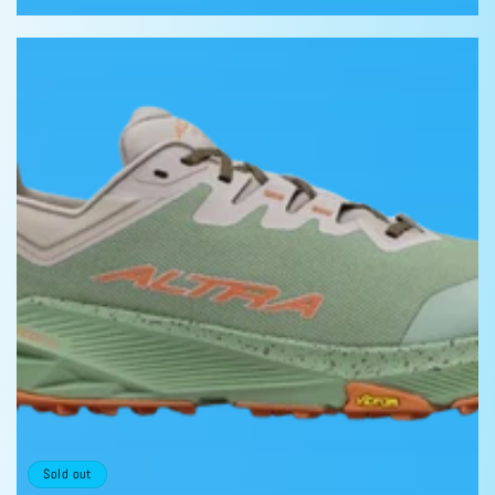
price
price
Sold out