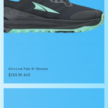
Altra Lone Peak 9+ Womens
Regular
$269.95 AUD
price