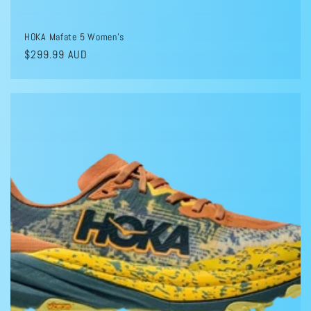
HOKA Mafate 5 Women's
Regular
$299.99 AUD
price