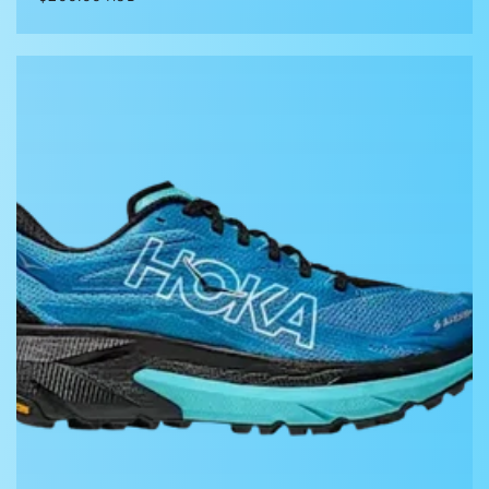
price