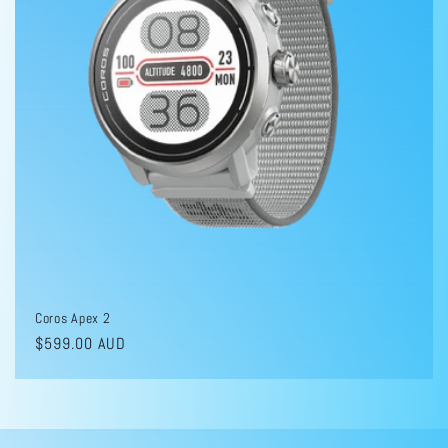
i
o
n
:
Coros Apex 2
Regular
$599.00 AUD
price